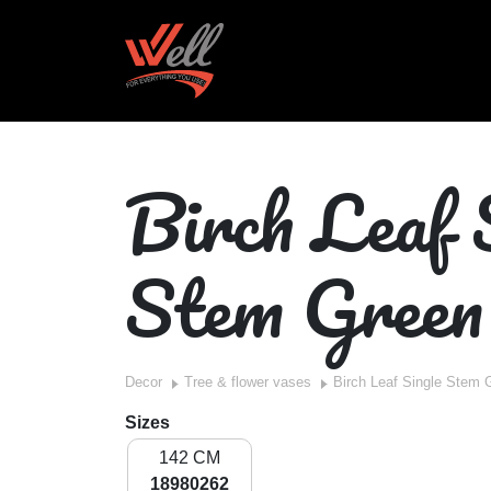
Birch Leaf 
Stem Green
Decor
Tree & flower vases
Birch Leaf Single Stem 
Sizes
142 CM
18980262