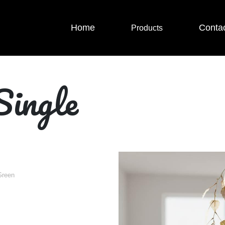
Home
Conta
Products
Single
Green