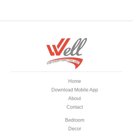
Home
Download Mobile App
About
Contact
Bedroom
Decor