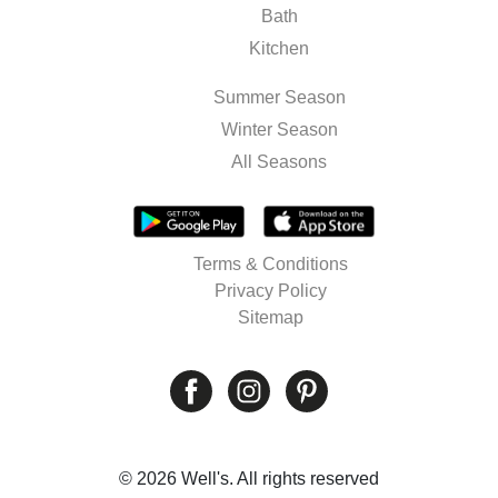
Bath
Kitchen
Summer Season
Winter Season
All Seasons
Terms & Conditions
Privacy Policy
Sitemap
© 2026 Well's. All rights reserved