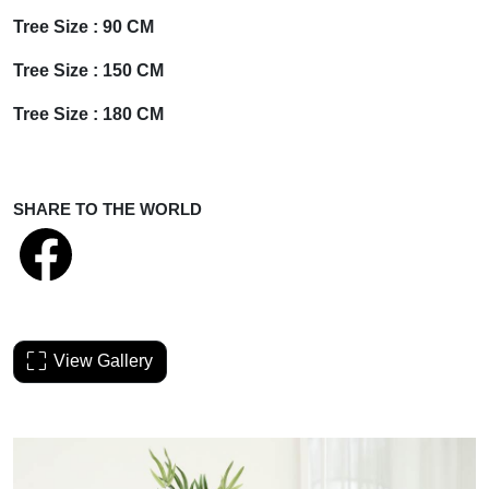
Tree Size : 90
CM
Tree Size :
150 CM
Tree Size :
180 CM
SHARE TO THE WORLD
View Gallery