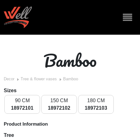
Bamboo
Decor
Tree & flower vases
Bamboo
Sizes
90 CM
150 CM
180 CM
18972101
18972102
18972103
Product Information
Tree