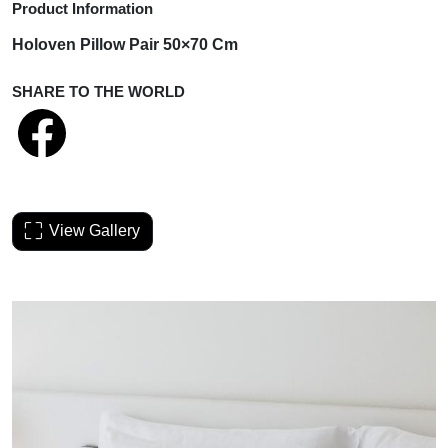
Product Information
Holoven Pillow Pair 50×70 Cm
SHARE TO THE WORLD
View Gallery