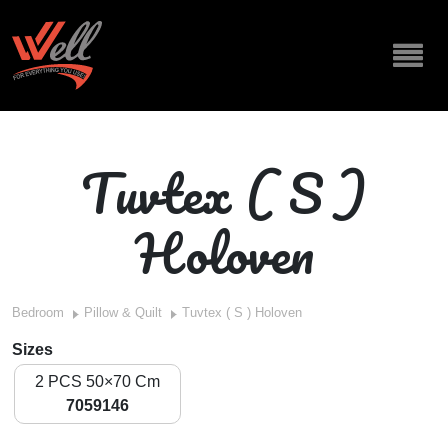
Tuvtex ( S )
Holoven
Bedroom
Pillow & Quilt
Tuvtex ( S ) Holoven
Sizes
2 PCS 50×70 Cm
7059146