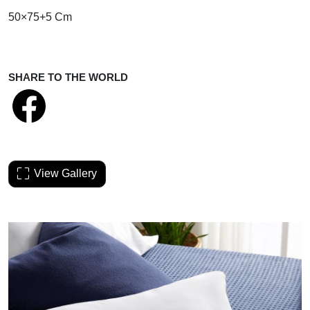
50×75+5 Cm
SHARE TO THE WORLD
View Gallery