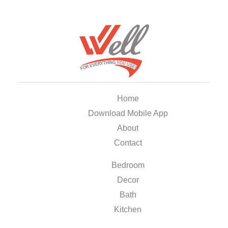
Home
Download Mobile App
About
Contact
Bedroom
Decor
Bath
Kitchen