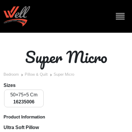
Super Micro
Bedroom
Pillow & Quilt
Super Micro
Sizes
50×75+5 Cm
16235006
Product Information
Ultra Soft Pillow