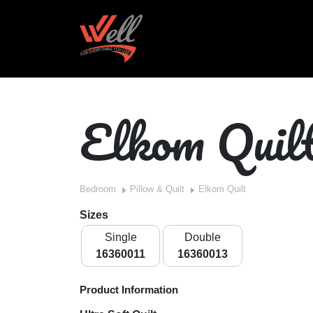
Elkom Quil
Bedroom
Pillow & Quilt
Elkom Quilt
Sizes
Single
Double
16360011
16360013
Product Information