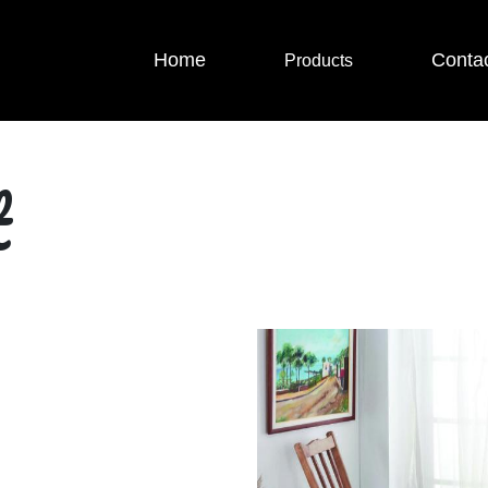
Home
Conta
Products
t