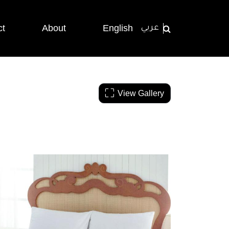
ct
About
English
عربي
View Gallery