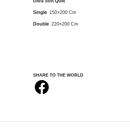
Ultra Soft Quilt
Single
150×200 Cm
Double
220×200 Cm
SHARE TO THE WORLD