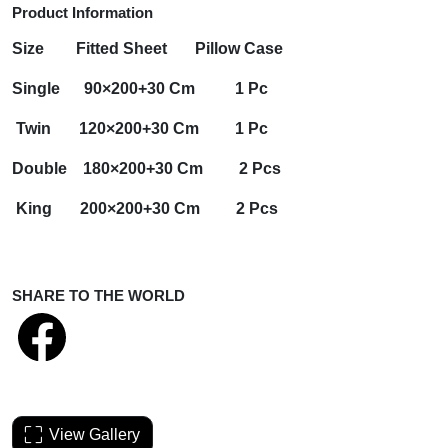
Product Information
Size
Fitted Sheet
Pillow Case
Single 90×200+30 Cm 1 Pc
Twin 120×200+30 Cm 1 Pc
Double 180×200+30 Cm 2 Pcs
King 200×200+30 Cm 2 Pcs
SHARE TO THE WORLD
View Gallery