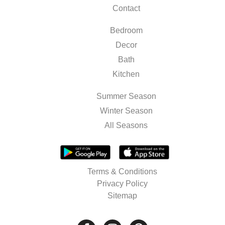
Contact
Bedroom
Decor
Bath
Kitchen
Summer Season
Winter Season
All Seasons
Terms & Conditions
Privacy Policy
Sitemap