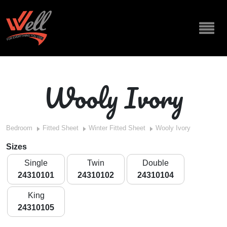
Wooly Ivory
Bedroom
Fitted Sheet
Winter Fitted Sheet
Wooly Ivory
Sizes
Single
Twin
Double
24310101
24310102
24310104
King
24310105