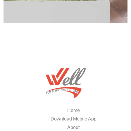
Home
Download Mobile App
About