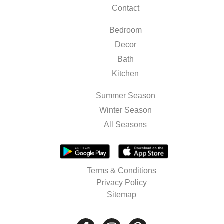
Contact
Bedroom
Decor
Bath
Kitchen
Summer Season
Winter Season
All Seasons
Terms & Conditions
Privacy Policy
Sitemap