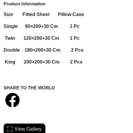
Product Information
Size
Fitted Sheet
Pillow Case
Single 90×200+30 Cm 1 Pc
Twin 120×200+30 Cm 1 Pc
Double 180×200+30 Cm 2 Pcs
King 200×200+30 Cm 2 Pcs
SHARE TO THE WORLD
View Gallery