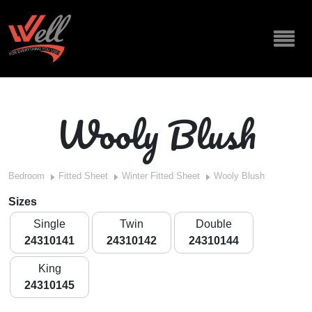
Wooly Blush
Bedroom
Fitted Sheet
Winter Fitted Sheet
Wooly Blush
Sizes
Single
Twin
Double
24310141
24310142
24310144
King
24310145