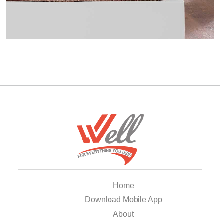
Home
Download Mobile App
About