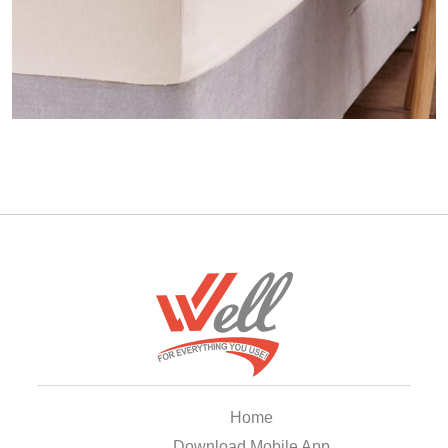
Home
Download Mobile App