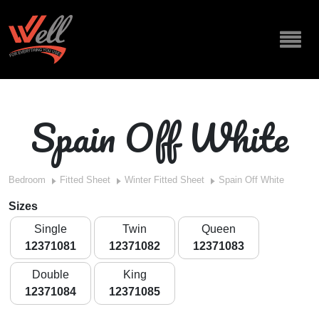
Spain Off White
Bedroom
Fitted Sheet
Winter Fitted Sheet
Spain Off White
Sizes
Single
Twin
Queen
12371081
12371082
12371083
Double
King
12371084
12371085