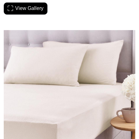
View Gallery