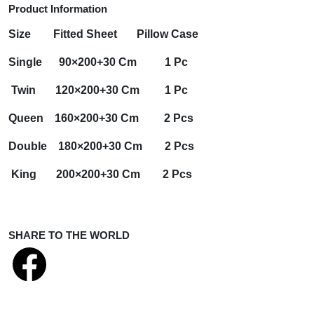
Product Information
Size
Fitted Sheet
Pillow Case
Single 90×200+30 Cm 1 Pc
Twin 120×200+30 Cm 1 Pc
Queen 160×200+30 Cm 2 Pcs
Double 180×200+30 Cm 2 Pcs
King 200×200+30 Cm 2 Pcs
SHARE TO THE WORLD