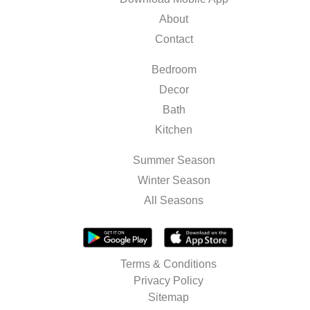
About
Contact
Bedroom
Decor
Bath
Kitchen
Summer Season
Winter Season
All Seasons
Terms & Conditions
Privacy Policy
Sitemap