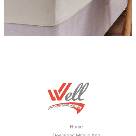
Home
Download Mobile App