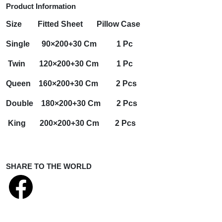
Product Information
Size
Fitted Sheet
Pillow Case
Single 90×200+30 Cm 1 Pc
Twin 120×200+30 Cm 1 Pc
Queen 160×200+30 Cm 2 Pcs
Double 180×200+30 Cm 2 Pcs
King 200×200+30 Cm 2 Pcs
SHARE TO THE WORLD