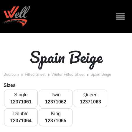
Spain Beige
Bedroom
Fitted Sheet
Winter Fitted Sheet
Spain Beige
Sizes
Single
Twin
Queen
12371061
12371062
12371063
Double
King
12371064
12371065