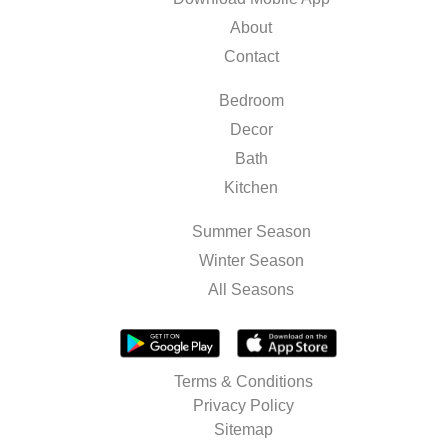
About
Contact
Bedroom
Decor
Bath
Kitchen
Summer Season
Winter Season
All Seasons
Terms & Conditions
Privacy Policy
Sitemap