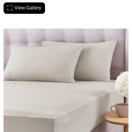
View Gallery