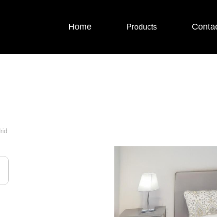
Home
Conta
Products
rid