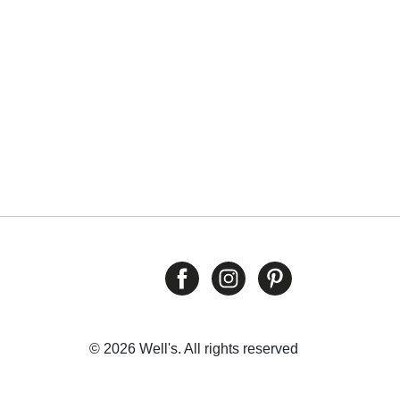
© 2026 Well's. All rights reserved