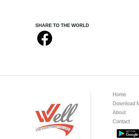
SHARE TO THE WORLD
Home
Download M
About
Contact