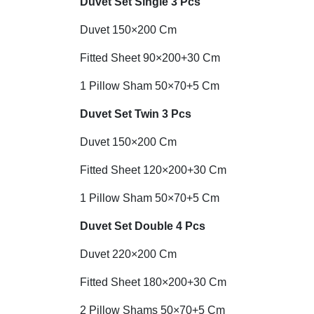
Duvet Set
Single 3 Pcs
Duvet 150×200 Cm
Fitted Sheet 90×200+30 Cm
1 Pillow Sham 50×70+5 Cm
Duvet Set Twin 3 Pcs
Duvet 150×200 Cm
Fitted Sheet 120×200+30 Cm
1 Pillow Sham 50×70+5 Cm
Duvet Set Double 4 Pcs
Duvet 220×200 Cm
Fitted Sheet 180×200+30 Cm
2 Pillow Shams 50×70+5 Cm