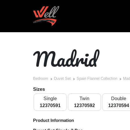
Madrid
Bedroom
Duvet Set
Spain Flannel Collection
Mad
Sizes
Single
Twin
Double
12370591
12370592
12370594
Product Information