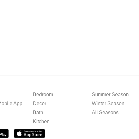
Bedroom
Summer Season
obile App
Decor
Winter Season
Bath
All Seasons
Kitchen