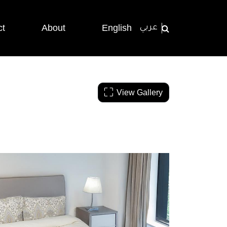
ct
About
English
عربي
View Gallery