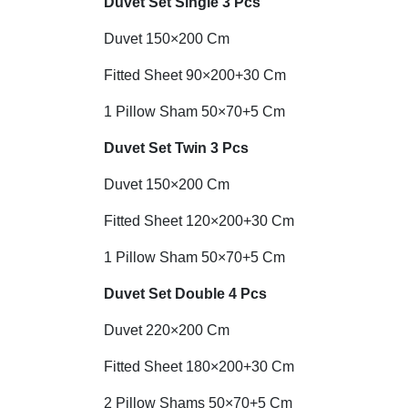
Duvet Set
Single 3 Pcs
Duvet 150×200 Cm
Fitted Sheet 90×200+30 Cm
1 Pillow Sham 50×70+5 Cm
Duvet Set Twin 3 Pcs
Duvet 150×200 Cm
Fitted Sheet 120×200+30 Cm
1 Pillow Sham 50×70+5 Cm
Duvet Set Double 4 Pcs
Duvet 220×200 Cm
Fitted Sheet 180×200+30 Cm
2 Pillow Shams 50×70+5 Cm