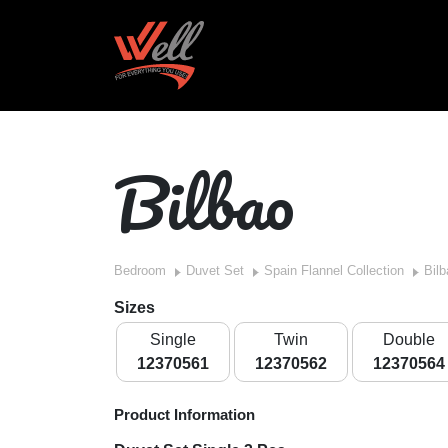
Bilbao
Bedroom
Duvet Set
Spain Flannel Collection
Bilb
Sizes
Single
Twin
Double
12370561
12370562
12370564
Product Information