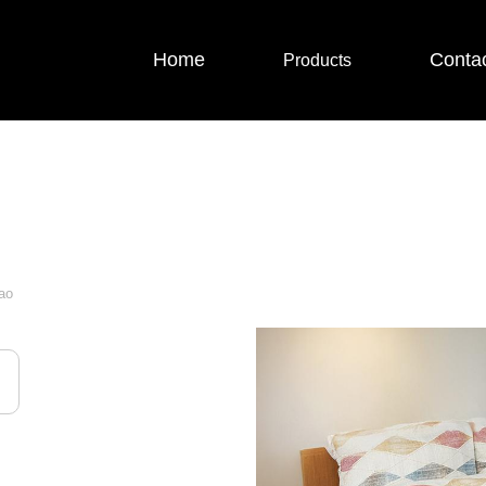
Home
Conta
Products
ao