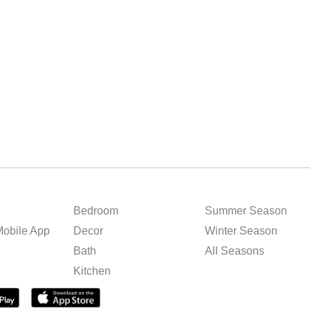
Bedroom
Summer Season
obile App
Decor
Winter Season
Bath
All Seasons
Kitchen