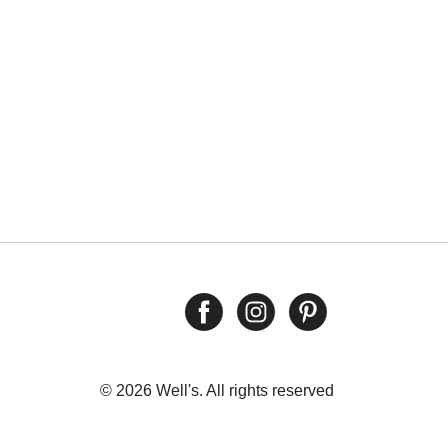
© 2026 Well's. All rights reserved