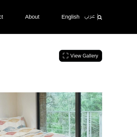
ct
About
English
عربي
View Gallery