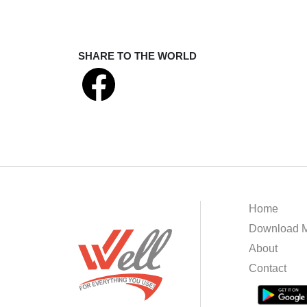
SHARE TO THE WORLD
Home
Download M
About
Contact