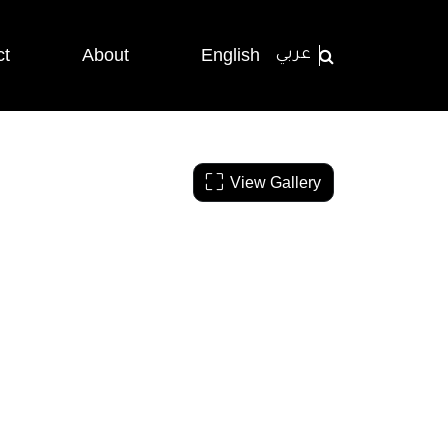
ct
About
English
عربي
View Gallery