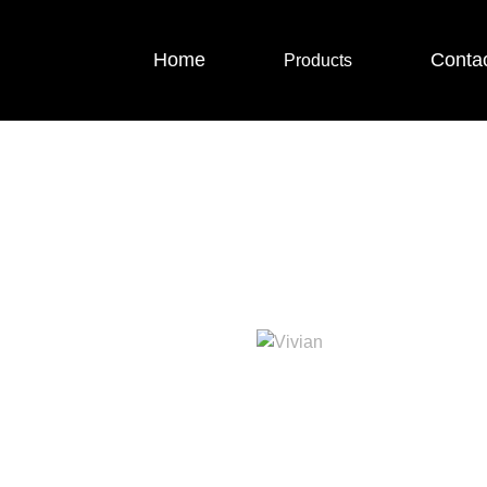
Home
Conta
Products