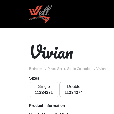
Vivian
Bedroom
Duvet Set
Softie Collection
Vivian
Sizes
Single
Double
11334371
11334374
Product Information