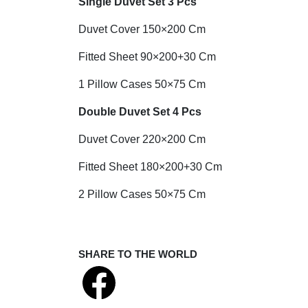
Single Duvet Set 3 Pcs
Duvet Cover 150×200 Cm
Fitted Sheet 90×200+30 Cm
1 Pillow Cases 50×75 Cm
Double Duvet Set 4 Pcs
Duvet Cover 220×200 Cm
Fitted Sheet 180×200+30 Cm
2 Pillow Cases 50×75 Cm
SHARE TO THE WORLD