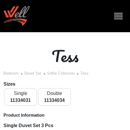
Tess
Bedroom
Duvet Set
Softie Collection
Tess
Sizes
Single
Double
11334031
11334034
Product Information
Single Duvet Set 3 Pcs