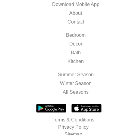
Download Mobile App
About
Contact
Bedroom
Decor
Bath
Kitchen
Summer Season
Winter Season
All Seasons
Terms & Conditions
Privacy Policy
Sitemap