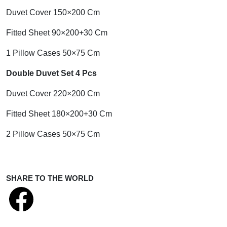
Duvet Cover 150×200 Cm
Fitted Sheet 90×200+30 Cm
1 Pillow Cases 50×75 Cm
Double Duvet Set 4 Pcs
Duvet Cover 220×200 Cm
Fitted Sheet 180×200+30 Cm
2 Pillow Cases 50×75 Cm
SHARE TO THE WORLD