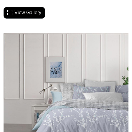
View Gallery