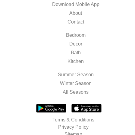
Download Mobile App
About
Contact
Bedroom
Decor
Bath
Kitchen
Summer Season
Winter Season
All Seasons
Terms & Conditions
Privacy Policy
Sitemap