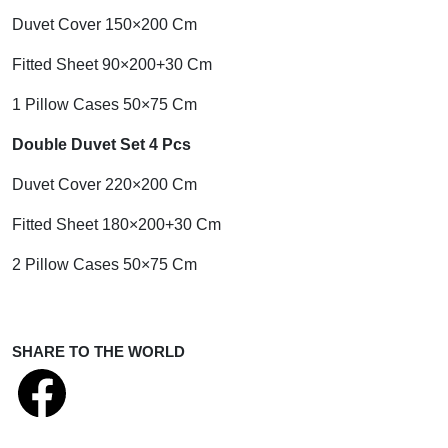
Duvet Cover 150×200 Cm
Fitted Sheet 90×200+30 Cm
1 Pillow Cases 50×75 Cm
Double Duvet Set 4 Pcs
Duvet Cover 220×200 Cm
Fitted Sheet 180×200+30 Cm
2 Pillow Cases 50×75 Cm
SHARE TO THE WORLD