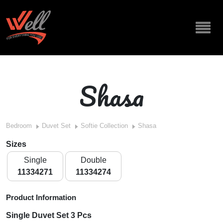
Shasa
Bedroom
Duvet Set
Softie Collection
Shasa
Sizes
Single
Double
11334271
11334274
Product Information
Single Duvet Set 3 Pcs