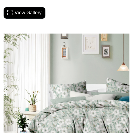
View Gallery