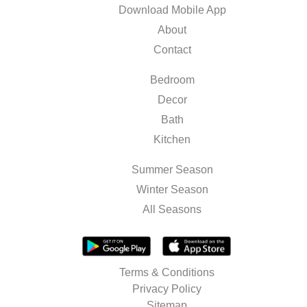
Download Mobile App
About
Contact
Bedroom
Decor
Bath
Kitchen
Summer Season
Winter Season
All Seasons
Terms & Conditions
Privacy Policy
Sitemap