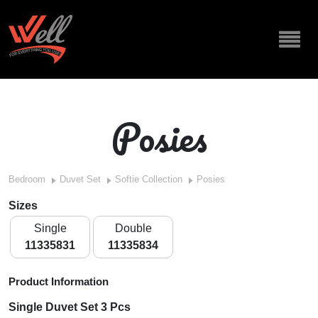
Posies
Bedroom
Duvet Set
Softie Collection
Posies
Sizes
Single
Double
11335831
11335834
Product Information
Single Duvet Set 3 Pcs