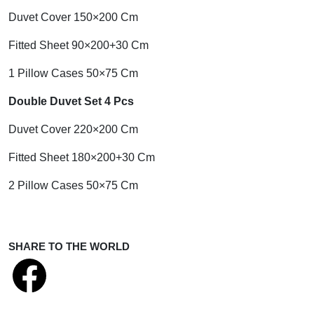
Duvet Cover 150×200 Cm
Fitted Sheet 90×200+30 Cm
1 Pillow Cases 50×75 Cm
Double Duvet Set 4 Pcs
Duvet Cover 220×200 Cm
Fitted Sheet 180×200+30 Cm
2 Pillow Cases 50×75 Cm
SHARE TO THE WORLD