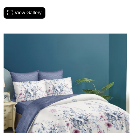
View Gallery