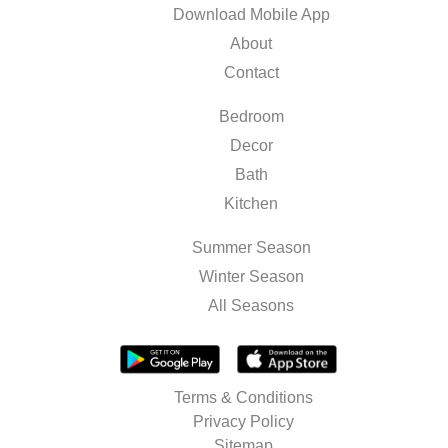
Download Mobile App
About
Contact
Bedroom
Decor
Bath
Kitchen
Summer Season
Winter Season
All Seasons
Terms & Conditions
Privacy Policy
Sitemap