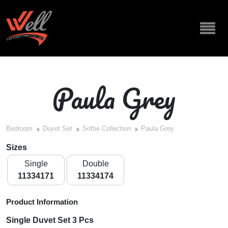
Paula Grey
Bedroom
Duvet Set
Softie Collection
Paula Grey
Sizes
Single
Double
11334171
11334174
Product Information
Single Duvet Set 3 Pcs