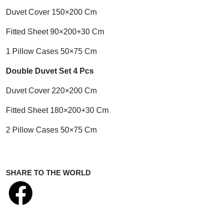
Duvet Cover 150×200 Cm
Fitted Sheet 90×200+30 Cm
1 Pillow Cases 50×75 Cm
Double Duvet Set 4 Pcs
Duvet Cover 220×200 Cm
Fitted Sheet 180×200+30 Cm
2 Pillow Cases 50×75 Cm
SHARE TO THE WORLD