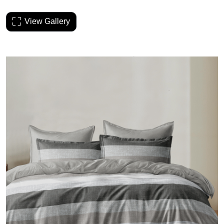
View Gallery