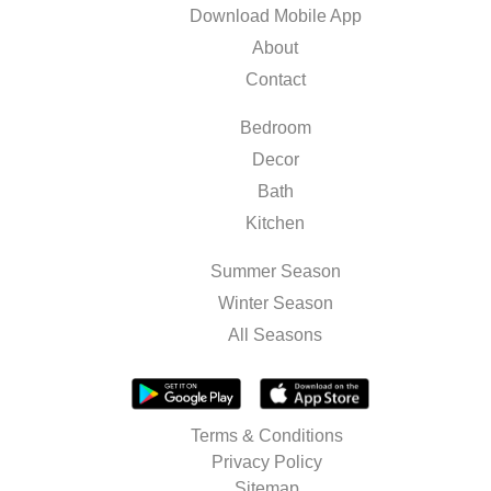
Download Mobile App
About
Contact
Bedroom
Decor
Bath
Kitchen
Summer Season
Winter Season
All Seasons
Terms & Conditions
Privacy Policy
Sitemap