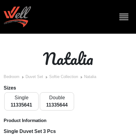
Natalia
Bedroom
Duvet Set
Softie Collection
Natalia
Sizes
Single
Double
11335641
11335644
Product Information
Single Duvet Set 3 Pcs