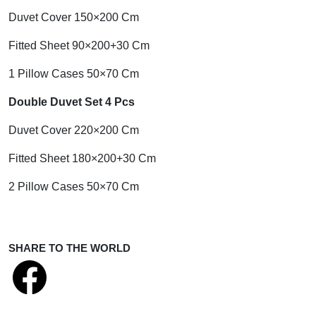
Duvet Cover 150×200 Cm
Fitted Sheet 90×200+30 Cm
1 Pillow Cases 50×70 Cm
Double Duvet Set 4 Pcs
Duvet Cover 220×200 Cm
Fitted Sheet 180×200+30 Cm
2 Pillow Cases 50×70 Cm
SHARE TO THE WORLD