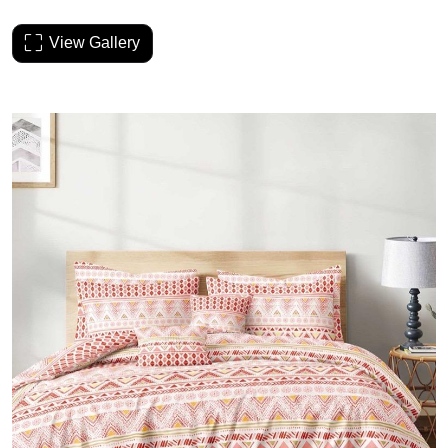
View Gallery