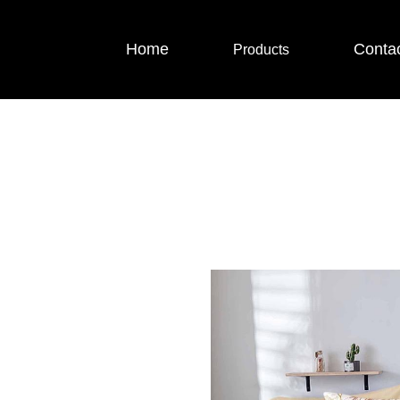
Home
Conta
Products