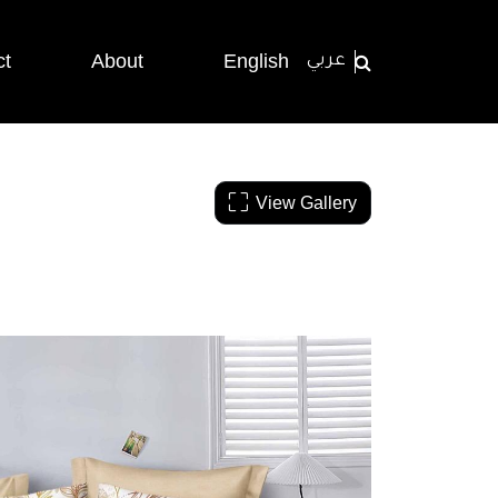
ct
About
English
عربي
View Gallery