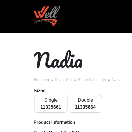
Nadia
Bedroom
Duvet Set
Softie Collection
Nadia
Sizes
Single
Double
11335661
11335664
Product Information