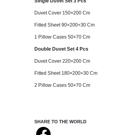
Single Duvet Set 3 Pcs
Duvet Cover 150×200 Cm
Fitted Sheet 90×200+30 Cm
1 Pillow Cases 50×70 Cm
Double Duvet Set 4 Pcs
Duvet Cover 220×200 Cm
Fitted Sheet 180×200+30 Cm
2 Pillow Cases 50×70 Cm
SHARE TO THE WORLD