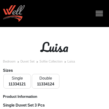
Luisa
Bedroom
Duvet Set
Softie Collection
Luisa
Sizes
Single
Double
11334121
11334124
Product Information
Single Duvet Set 3 Pcs