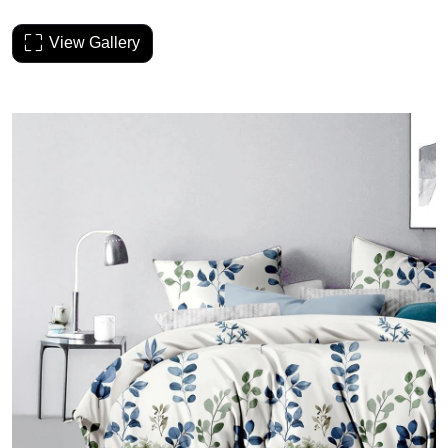
View Gallery