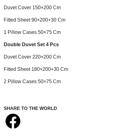
Duvet Cover 150×200 Cm
Fitted Sheet 90×200+30 Cm
1 Pillow Cases 50×75 Cm
Double Duvet Set 4 Pcs
Duvet Cover 220×200 Cm
Fitted Sheet 180×200+30 Cm
2 Pillow Cases 50×75 Cm
SHARE TO THE WORLD