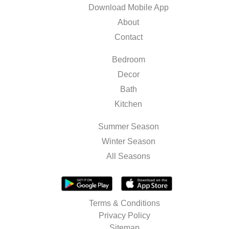
Download Mobile App
About
Contact
Bedroom
Decor
Bath
Kitchen
Summer Season
Winter Season
All Seasons
Terms & Conditions
Privacy Policy
Sitemap