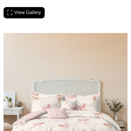
View Gallery