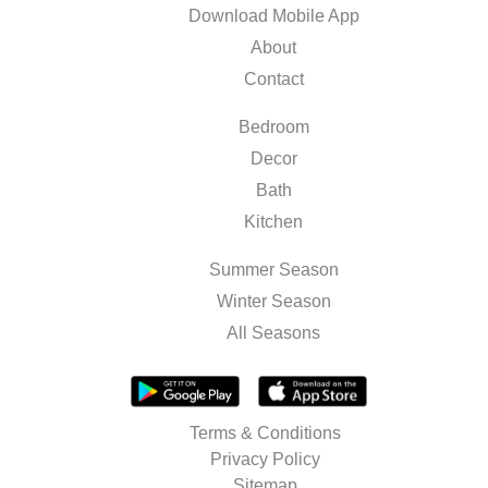
Download Mobile App
About
Contact
Bedroom
Decor
Bath
Kitchen
Summer Season
Winter Season
All Seasons
Terms & Conditions
Privacy Policy
Sitemap