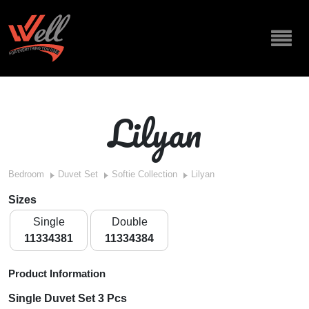
Lilyan
Bedroom
Duvet Set
Softie Collection
Lilyan
Sizes
Single
Double
11334381
11334384
Product Information
Single Duvet Set 3 Pcs