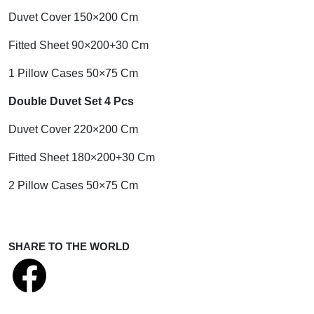
Duvet Cover 150×200 Cm
Fitted Sheet 90×200+30 Cm
1 Pillow Cases 50×75 Cm
Double Duvet Set 4 Pcs
Duvet Cover 220×200 Cm
Fitted Sheet 180×200+30 Cm
2 Pillow Cases 50×75 Cm
SHARE TO THE WORLD