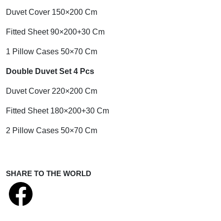
Duvet Cover 150×200 Cm
Fitted Sheet 90×200+30 Cm
1 Pillow Cases 50×70 Cm
Double Duvet Set 4 Pcs
Duvet Cover 220×200 Cm
Fitted Sheet 180×200+30 Cm
2 Pillow Cases 50×70 Cm
SHARE TO THE WORLD