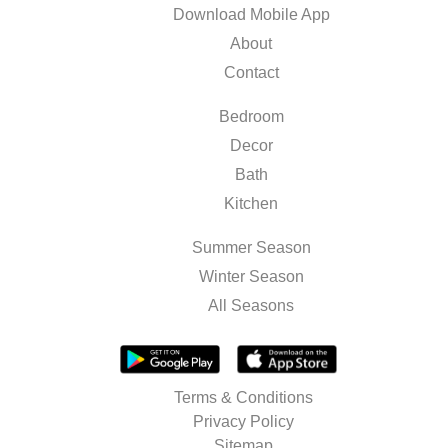
Download Mobile App
About
Contact
Bedroom
Decor
Bath
Kitchen
Summer Season
Winter Season
All Seasons
Terms & Conditions
Privacy Policy
Sitemap