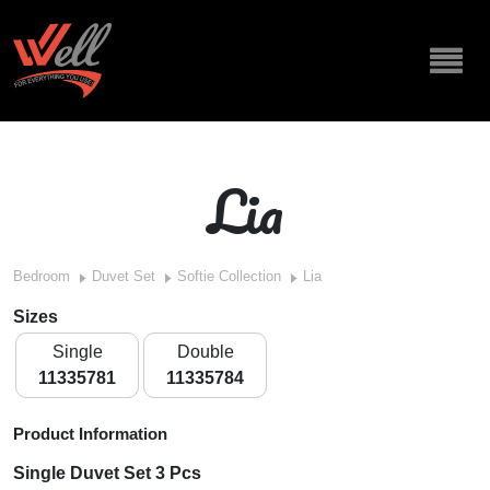
Lia
Bedroom
Duvet Set
Softie Collection
Lia
Sizes
Single
Double
11335781
11335784
Product Information
Single Duvet Set 3 Pcs