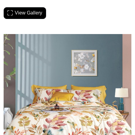
View Gallery