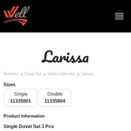
Larissa
Bedroom
Duvet Set
Softie Collection
Larissa
Sizes
Single
Double
11335801
11335804
Product Information
Single Duvet Set 3 Pcs