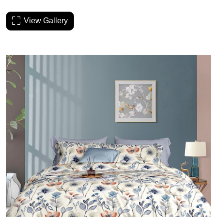
View Gallery