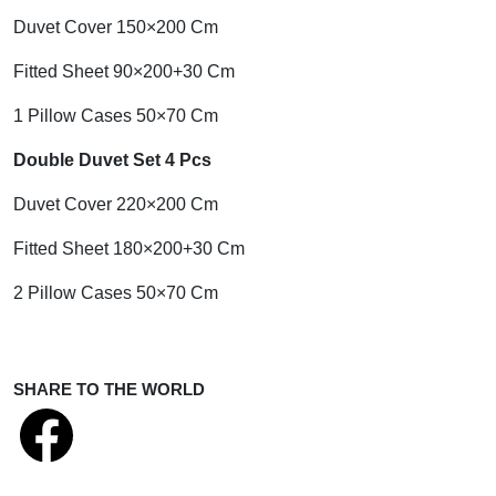
Duvet Cover 150×200 Cm
Fitted Sheet 90×200+30 Cm
1 Pillow Cases 50×70 Cm
Double Duvet Set 4 Pcs
Duvet Cover 220×200 Cm
Fitted Sheet 180×200+30 Cm
2 Pillow Cases 50×70 Cm
SHARE TO THE WORLD