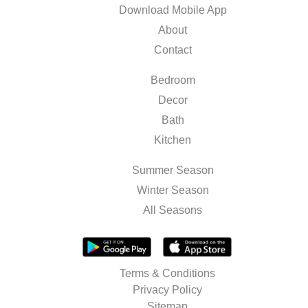
Download Mobile App
About
Contact
Bedroom
Decor
Bath
Kitchen
Summer Season
Winter Season
All Seasons
Terms & Conditions
Privacy Policy
Sitemap