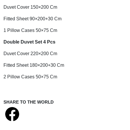
Duvet Cover 150×200 Cm
Fitted Sheet 90×200+30 Cm
1 Pillow Cases 50×75 Cm
Double Duvet Set 4 Pcs
Duvet Cover 220×200 Cm
Fitted Sheet 180×200+30 Cm
2 Pillow Cases 50×75 Cm
SHARE TO THE WORLD