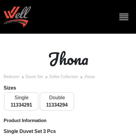
Jhona
Bedroom
Duvet Set
Softie Collection
Jhona
Sizes
Single
Double
11334291
11334294
Product Information
Single Duvet Set 3 Pcs