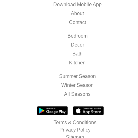
Download Mobile App
About
Contact
Bedroom
Decor
Bath
Kitchen
Summer Season
Winter Season
All Seasons
Terms & Conditions
Privacy Policy
Sitemap