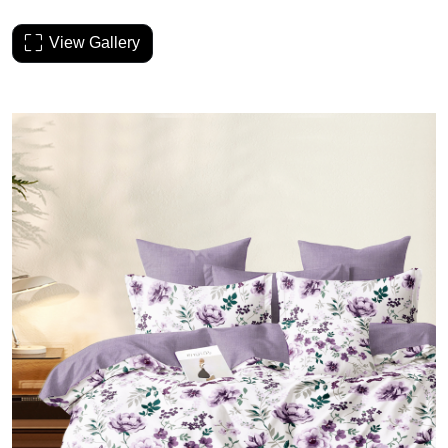
View Gallery