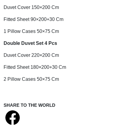
Duvet Cover 150×200 Cm
Fitted Sheet 90×200+30 Cm
1 Pillow Cases 50×75 Cm
Double Duvet Set 4 Pcs
Duvet Cover 220×200 Cm
Fitted Sheet 180×200+30 Cm
2 Pillow Cases 50×75 Cm
SHARE TO THE WORLD