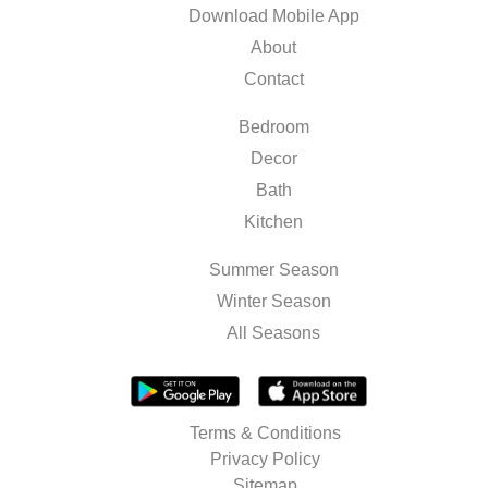
Download Mobile App
About
Contact
Bedroom
Decor
Bath
Kitchen
Summer Season
Winter Season
All Seasons
Terms & Conditions
Privacy Policy
Sitemap