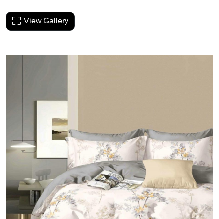
View Gallery