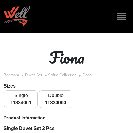
Fiona
Bedroom
Duvet Set
Softie Collection
Fiona
Sizes
Single
Double
11334061
11334064
Product Information
Single Duvet Set 3 Pcs