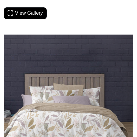
View Gallery