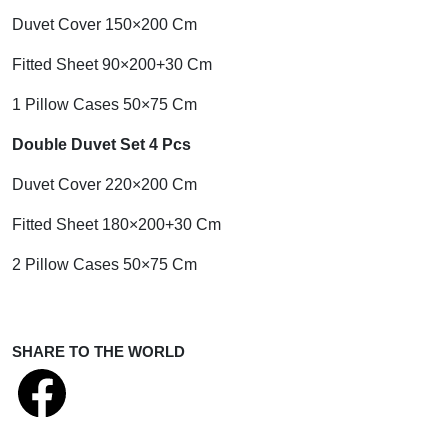
Duvet Cover 150×200 Cm
Fitted Sheet 90×200+30 Cm
1 Pillow Cases 50×75 Cm
Double Duvet Set 4 Pcs
Duvet Cover 220×200 Cm
Fitted Sheet 180×200+30 Cm
2 Pillow Cases 50×75 Cm
SHARE TO THE WORLD