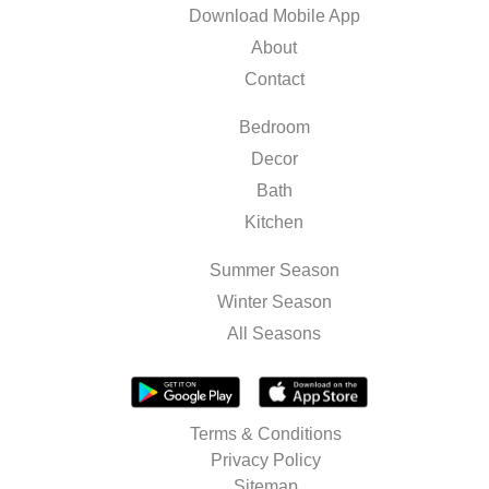
Download Mobile App
About
Contact
Bedroom
Decor
Bath
Kitchen
Summer Season
Winter Season
All Seasons
Terms & Conditions
Privacy Policy
Sitemap