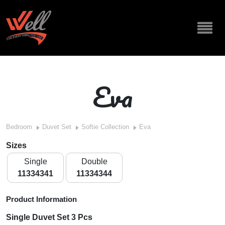
Eva
Bedroom
Duvet Set
Softie Collection
Eva
Sizes
Single
Double
11334341
11334344
Product Information
Single Duvet Set 3 Pcs