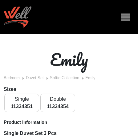
Emily
Bedroom
Duvet Set
Softie Collection
Emily
Sizes
Single
Double
11334351
11334354
Product Information
Single Duvet Set 3 Pcs