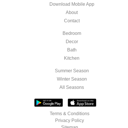
Download Mobile App
About
Contact
Bedroom
Decor
Bath
Kitchen
Summer Season
Winter Season
All Seasons
Terms & Conditions
Privacy Policy
Sitemap