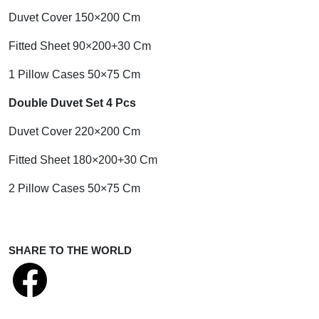
Duvet Cover 150×200 Cm
Fitted Sheet 90×200+30 Cm
1 Pillow Cases 50×75 Cm
Double Duvet Set 4 Pcs
Duvet Cover 220×200 Cm
Fitted Sheet 180×200+30 Cm
2 Pillow Cases 50×75 Cm
SHARE TO THE WORLD