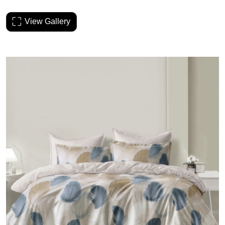
View Gallery