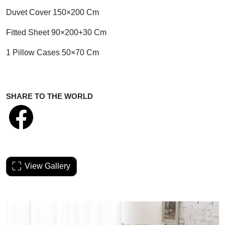
Duvet Cover 150×200 Cm
Fitted Sheet 90×200+30 Cm
1 Pillow Cases 50×70 Cm
SHARE TO THE WORLD
View Gallery