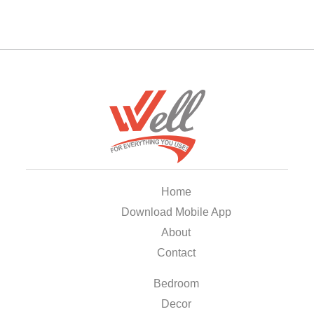
Home
Download Mobile App
About
Contact
Bedroom
Decor