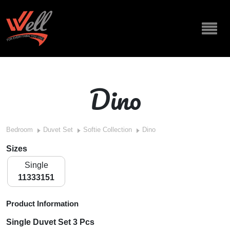
Dino
Bedroom
Duvet Set
Softie Collection
Dino
Sizes
Single
11333151
Product Information
Single Duvet Set 3 Pcs