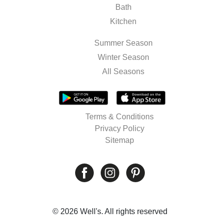
Bath
Kitchen
Summer Season
Winter Season
All Seasons
Terms & Conditions
Privacy Policy
Sitemap
© 2026 Well's. All rights reserved