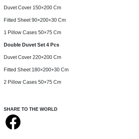
Duvet Cover 150×200 Cm
Fitted Sheet 90×200+30 Cm
1 Pillow Cases 50×75 Cm
Double Duvet Set 4 Pcs
Duvet Cover 220×200 Cm
Fitted Sheet 180×200+30 Cm
2 Pillow Cases 50×75 Cm
SHARE TO THE WORLD