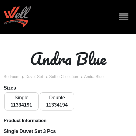
Andra Blue
Bedroom
Duvet Set
Softie Collection
Andra Blue
Sizes
Single
Double
11334191
11334194
Product Information
Single Duvet Set 3 Pcs