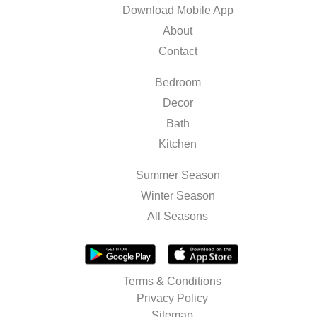
Download Mobile App
About
Contact
Bedroom
Decor
Bath
Kitchen
Summer Season
Winter Season
All Seasons
Terms & Conditions
Privacy Policy
Sitemap