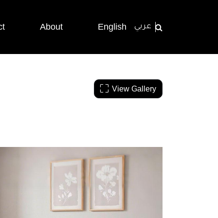
ct
About
English
عربي
View Gallery