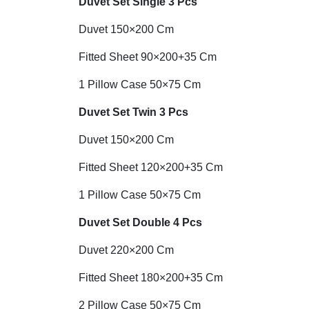
Duvet Set
Single 3 Pcs
Duvet 150×200 Cm
Fitted Sheet 90×200+35 Cm
1 Pillow Case 50×75 Cm
Duvet Set Twin 3 Pcs
Duvet 150×200 Cm
Fitted Sheet 120×200+35 Cm
1 Pillow Case 50×75 Cm
Duvet Set Double 4 Pcs
Duvet 220×200 Cm
Fitted Sheet 180×200+35 Cm
2 Pillow Case 50×75 Cm