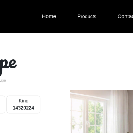
Home
Conta
Products
pe
aupe
King
14320224