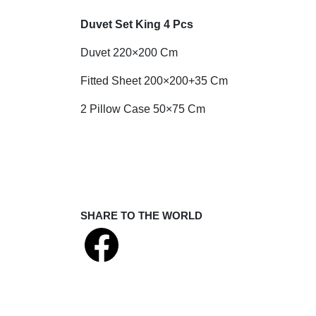
Duvet Set King 4 Pcs
Duvet 220×200 Cm
Fitted Sheet 200×200+35 Cm
2 Pillow Case 50×75 Cm
SHARE TO THE WORLD