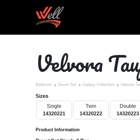
Velvora Tau
Bedroom
Duvet Set
Galaxy Collection
Velvora T
Sizes
Single
Twin
Double
14320221
14320222
14320223
Product Information