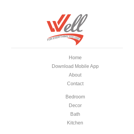
Home
Download Mobile App
About
Contact
Bedroom
Decor
Bath
Kitchen