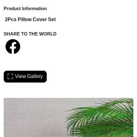
Product Information
2Pcs Pillow Cover Set
SHARE TO THE WORLD
View Gallery