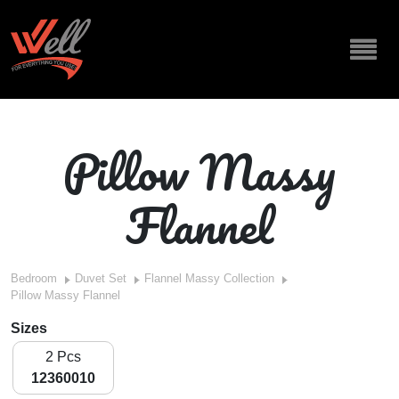
Pillow Massy
Flannel
Bedroom
Duvet Set
Flannel Massy Collection
Pillow Massy Flannel
Sizes
2 Pcs
12360010