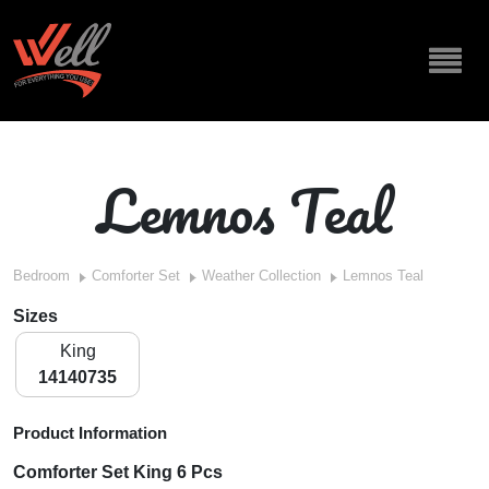
Lemnos Teal
Bedroom
Comforter Set
Weather Collection
Lemnos Teal
Sizes
King
14140735
Product Information
Comforter Set King 6 Pcs