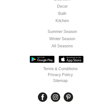
Decor
Bath
Kitchen
Summer Season
Winter Season
All Seasons
Terms & Conditions
Privacy Policy
Sitemap