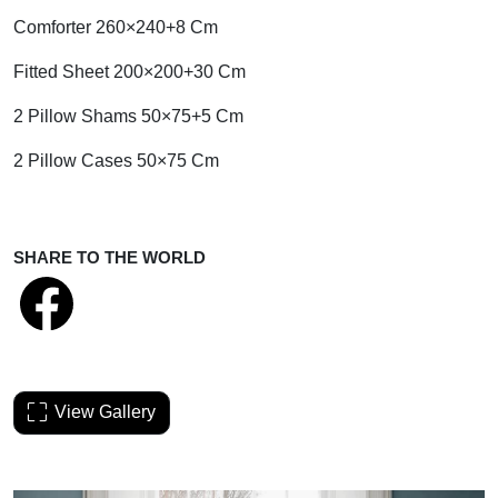
Comforter 260×240+8 Cm
Fitted Sheet 200×200+30 Cm
2 Pillow Shams 50×75+5 Cm
2 Pillow Cases 50×75 Cm
SHARE TO THE WORLD
View Gallery