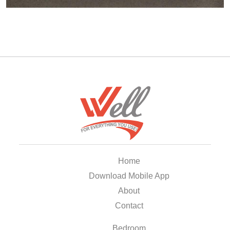
Home
Download Mobile App
About
Contact
Bedroom