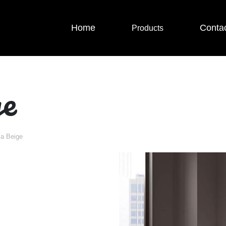
Home
Conta
Products
ge
ka Beige