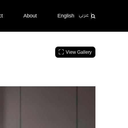
ct
About
English
عربي
View Gallery