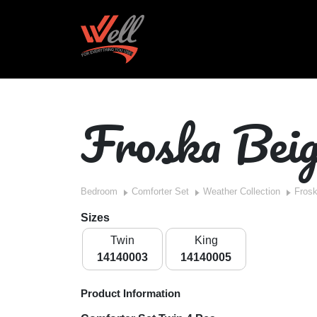
Froska Bei
Bedroom
Comforter Set
Weather Collection
Fros
Sizes
Twin
King
14140003
14140005
Product Information