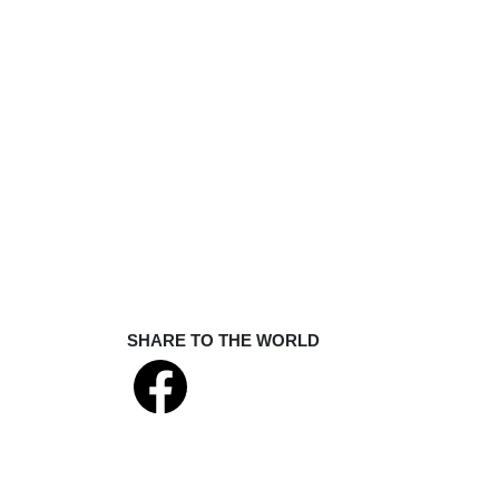
SHARE TO THE WORLD