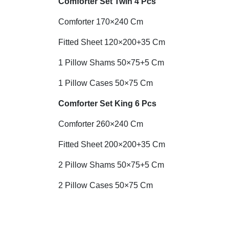
Comforter Set Twin 4 Pcs
Comforter 170×240 Cm
Fitted Sheet 120×200+35 Cm
1 Pillow Shams 50×75+5 Cm
1 Pillow Cases 50×75 Cm
Comforter Set King 6 Pcs
Comforter 260×240 Cm
Fitted Sheet 200×200+35 Cm
2 Pillow Shams 50×75+5 Cm
2 Pillow Cases 50×75 Cm