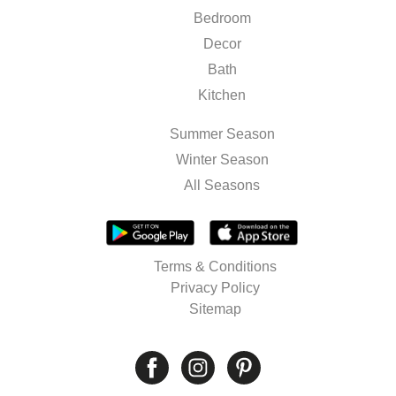
Bedroom
Decor
Bath
Kitchen
Summer Season
Winter Season
All Seasons
Terms & Conditions
Privacy Policy
Sitemap