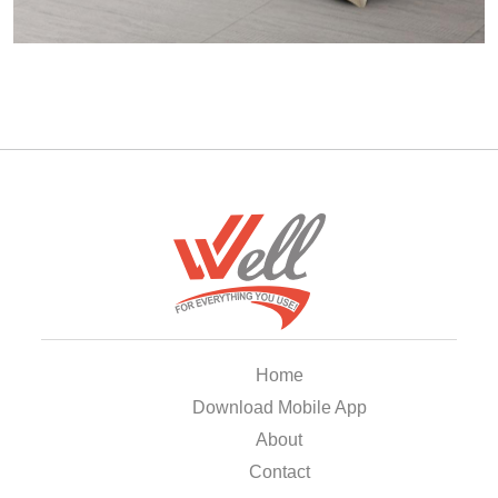
Home
Download Mobile App
About
Contact