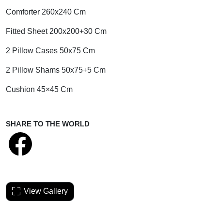
Comforter 260x240 Cm
Fitted Sheet 200x200+30 Cm
2 Pillow Cases 50x75 Cm
2 Pillow Shams 50x75+5 Cm
Cushion 45×45 Cm
SHARE TO THE WORLD
View Gallery