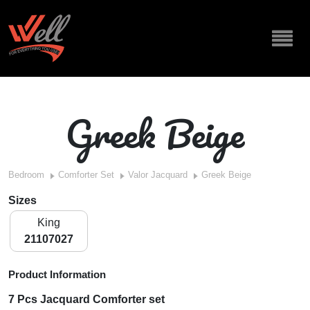
Greek Beige
Bedroom
Comforter Set
Valor Jacquard
Greek Beige
Sizes
King
21107027
Product Information
7 Pcs Jacquard Comforter set