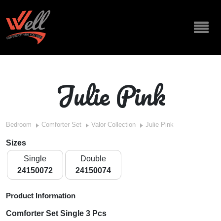
Julie Pink
Bedroom
Comforter Set
Valor Collection
Julie Pink
Sizes
Single
Double
24150072
24150074
Product Information
Comforter Set Single 3 Pcs