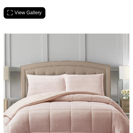
View Gallery