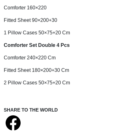
Comforter 160×220
Fitted Sheet 90×200+30
1 Pillow Cases 50×75+20 Cm
Comforter Set Double 4 Pcs
Comforter 240×220 Cm
Fitted Sheet 180×200+30 Cm
2 Pillow Cases 50×75+20 Cm
SHARE TO THE WORLD