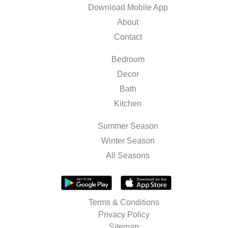
Download Mobile App
About
Contact
Bedroom
Decor
Bath
Kitchen
Summer Season
Winter Season
All Seasons
Terms & Conditions
Privacy Policy
Sitemap