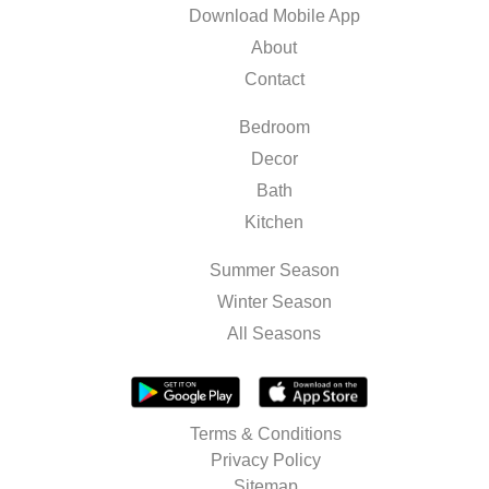
Download Mobile App
About
Contact
Bedroom
Decor
Bath
Kitchen
Summer Season
Winter Season
All Seasons
Terms & Conditions
Privacy Policy
Sitemap