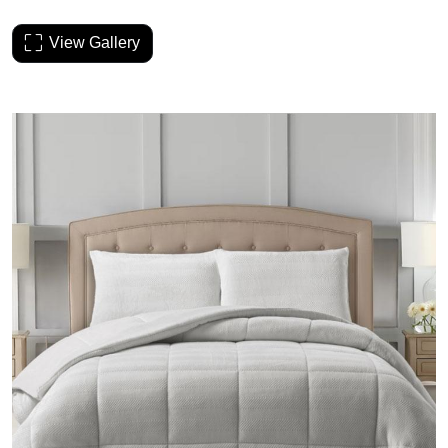
View Gallery