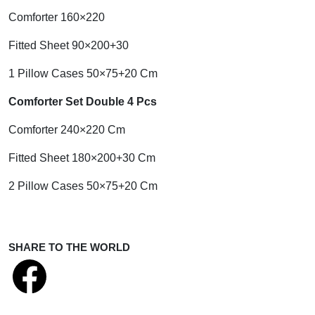
Comforter 160×220
Fitted Sheet 90×200+30
1 Pillow Cases 50×75+20 Cm
Comforter Set Double 4 Pcs
Comforter 240×220 Cm
Fitted Sheet 180×200+30 Cm
2 Pillow Cases 50×75+20 Cm
SHARE TO THE WORLD