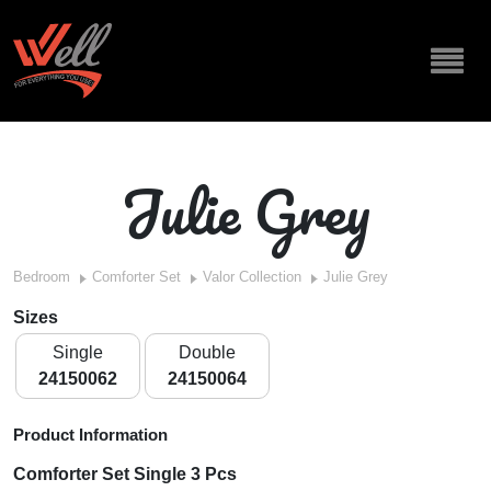
Julie Grey
Bedroom
Comforter Set
Valor Collection
Julie Grey
Sizes
Single
Double
24150062
24150064
Product Information
Comforter Set Single 3 Pcs