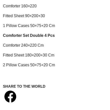
Comforter 160×220
Fitted Sheet 90×200+30
1 Pillow Cases 50×75+20 Cm
Comforter Set Double 4 Pcs
Comforter 240×220 Cm
Fitted Sheet 180×200+30 Cm
2 Pillow Cases 50×75+20 Cm
SHARE TO THE WORLD