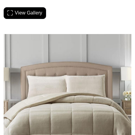
View Gallery