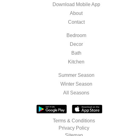
Download Mobile App
About
Contact
Bedroom
Decor
Bath
Kitchen
Summer Season
Winter Season
All Seasons
Terms & Conditions
Privacy Policy
Sitemap