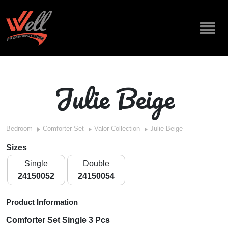
Julie Beige
Bedroom
Comforter Set
Valor Collection
Julie Beige
Sizes
Single
Double
24150052
24150054
Product Information
Comforter Set Single 3 Pcs