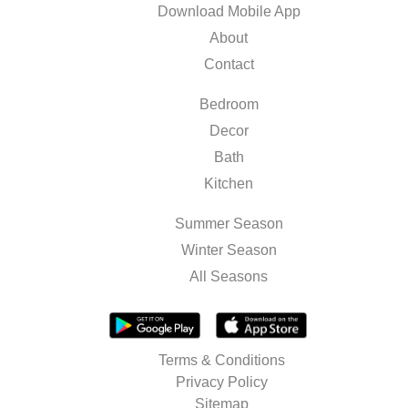
Download Mobile App
About
Contact
Bedroom
Decor
Bath
Kitchen
Summer Season
Winter Season
All Seasons
Terms & Conditions
Privacy Policy
Sitemap