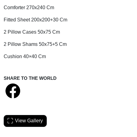
Comforter 270x240 Cm
Fitted Sheet 200x200+30 Cm
2 Pillow Cases 50x75 Cm
2 Pillow Shams 50x75+5 Cm
Cushion 40×40 Cm
SHARE TO THE WORLD
View Gallery