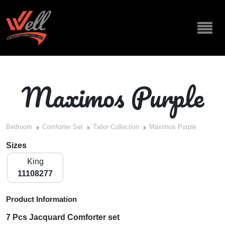
Maximos Purple
Bedroom
Comforter Set
Tailor Collection
Maximos Purple
Sizes
King
11108277
Product Information
7 Pcs Jacquard Comforter set