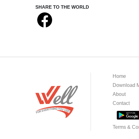
SHARE TO THE WORLD
Home
Download M
About
Contact
Terms & Con