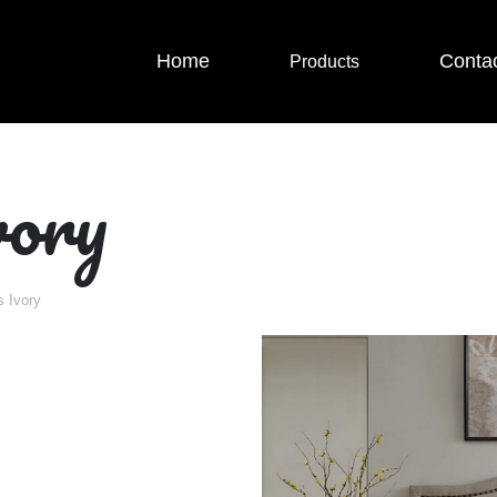
Home
Conta
Products
ory
 Ivory