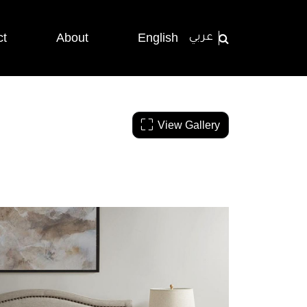
ct
About
English
عربي
View Gallery