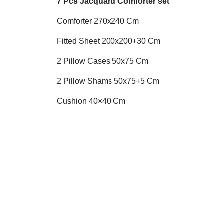
7 Pcs Jacquard Comforter set
Comforter 270x240 Cm
Fitted Sheet 200x200+30 Cm
2 Pillow Cases 50x75 Cm
2 Pillow Shams 50x75+5 Cm
Cushion 40×40 Cm