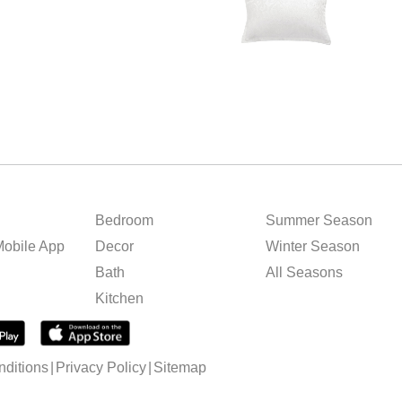
Bedroom
Summer Season
obile App
Decor
Winter Season
Bath
All Seasons
Kitchen
ditions
Privacy Policy
Sitemap