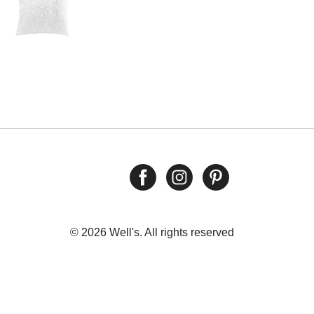
© 2026 Well's. All rights reserved