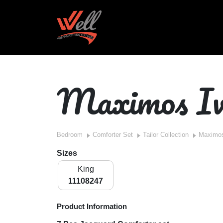
Maximos Iv
Bedroom
Comforter Set
Tailor Collection
Maximos
Sizes
King
11108247
Product Information