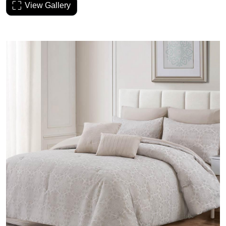
View Gallery