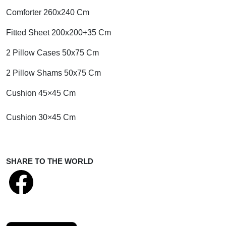
Comforter 260x240 Cm
Fitted Sheet 200x200+35 Cm
2 Pillow Cases 50x75 Cm
2 Pillow Shams 50x75 Cm
Cushion 45×45 Cm
Cushion 30×45 Cm
SHARE TO THE WORLD