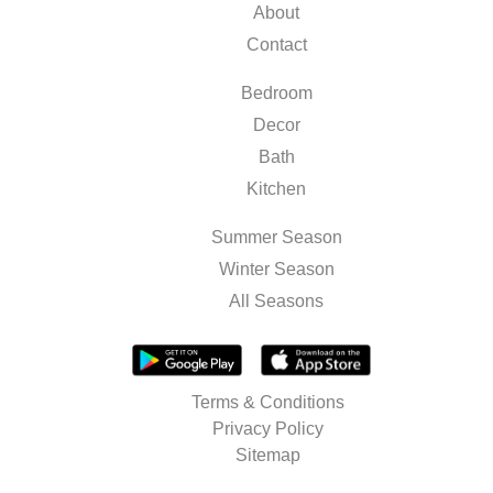
About
Contact
Bedroom
Decor
Bath
Kitchen
Summer Season
Winter Season
All Seasons
Terms & Conditions
Privacy Policy
Sitemap