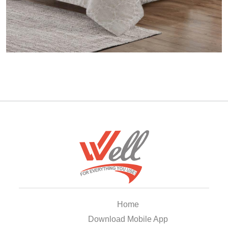
Home
Download Mobile App