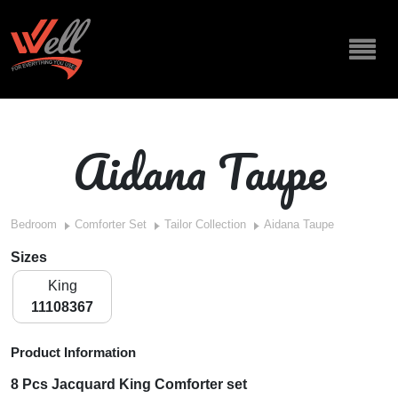
Aidana Taupe
Bedroom
Comforter Set
Tailor Collection
Aidana Taupe
Sizes
King
11108367
Product Information
8 Pcs Jacquard King Comforter set