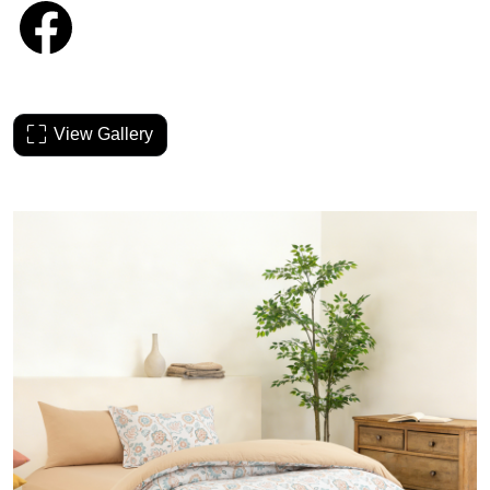
View Gallery