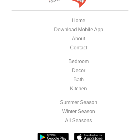
Home
Download Mobile App
About
Contact
Bedroom
Decor
Bath
Kitchen
Summer Season
Winter Season
All Seasons