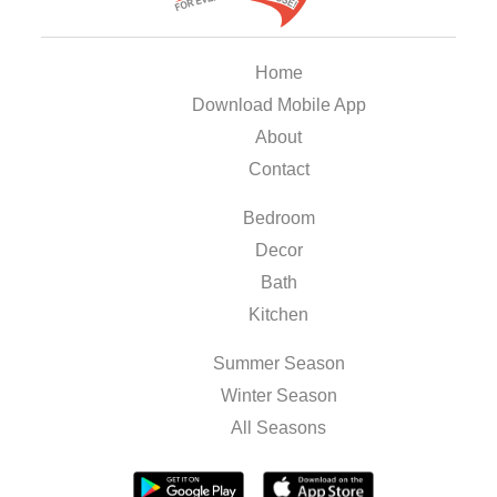
Home
Download Mobile App
About
Contact
Bedroom
Decor
Bath
Kitchen
Summer Season
Winter Season
All Seasons