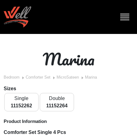
Marina
Bedroom
Comforter Set
MicroSateen
Marina
Sizes
Single
Double
11152262
11152264
Product Information
Comforter Set Single 4 Pcs