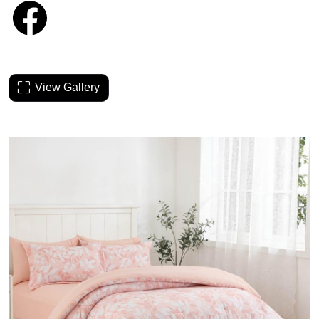
View Gallery