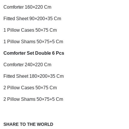
Comforter 160×220 Cm
Fitted Sheet 90×200+35 Cm
1 Pillow Cases 50×75 Cm
1 Pillow Shams 50×75+5 Cm
Comforter Set Double 6 Pcs
Comforter 240×220 Cm
Fitted Sheet 180×200+35 Cm
2 Pillow Cases 50×75 Cm
2 Pillow Shams 50×75+5 Cm
SHARE TO THE WORLD