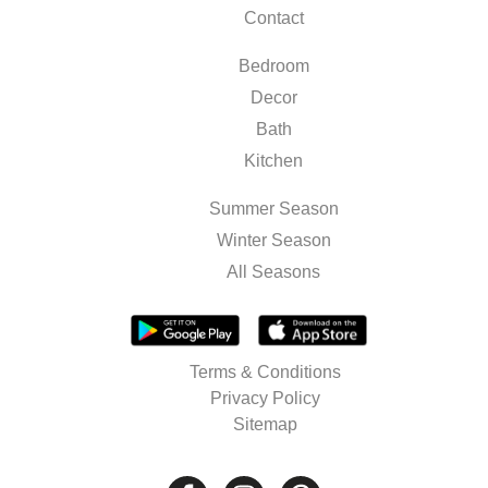
Contact
Bedroom
Decor
Bath
Kitchen
Summer Season
Winter Season
All Seasons
Terms & Conditions
Privacy Policy
Sitemap