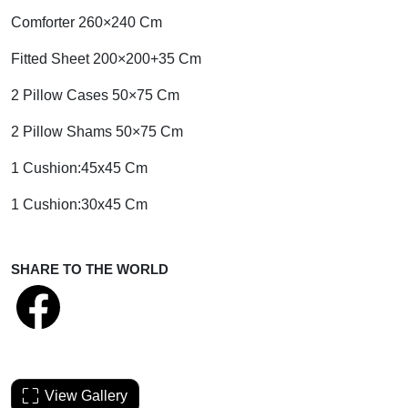
Comforter 260×240 Cm
Fitted Sheet 200×200+35 Cm
2 Pillow Cases 50×75 Cm
2 Pillow Shams 50×75 Cm
1 Cushion:45x45 Cm
1 Cushion:30x45 Cm
SHARE TO THE WORLD
View Gallery