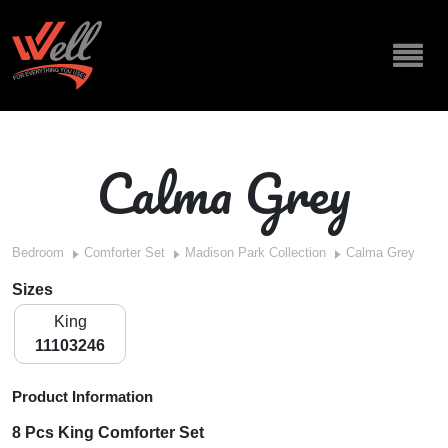
Calma Grey
Bedroom
Comforter Set
Madison Park Collection
Calma Grey
Sizes
King
11103246
Product Information
8 Pcs King Comforter Set