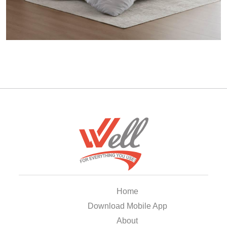
Home
Download Mobile App
About