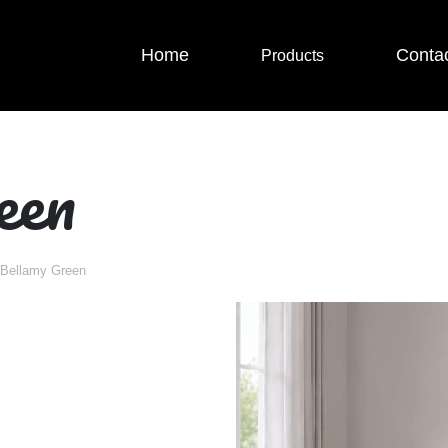
Home
Conta
Products
een
Bellamy Green