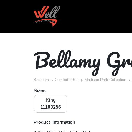
Bellamy Gr
Bedroom
Comforter Set
Madison Park Collection
Sizes
King
11103256
Product Information