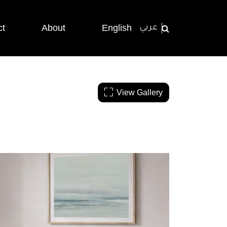
ct
About
English
عربي
View Gallery