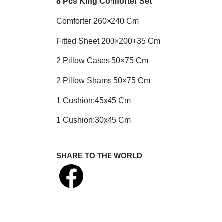
8 Pcs King Comforter Set
Comforter 260×240 Cm
Fitted Sheet 200×200+35 Cm
2 Pillow Cases 50×75 Cm
2 Pillow Shams 50×75 Cm
1 Cushion:45x45 Cm
1 Cushion:30x45 Cm
SHARE TO THE WORLD