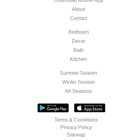
Download Mobile App
About
Contact
Bedroom
Decor
Bath
Kitchen
Summer Season
Winter Season
All Seasons
Terms & Conditions
Privacy Policy
Sitemap