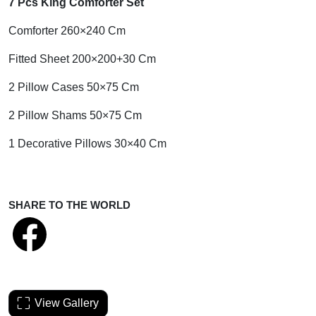
7 Pcs King Comforter Set
Comforter 260×240 Cm
Fitted Sheet 200×200+30 Cm
2 Pillow Cases 50×75 Cm
2 Pillow Shams 50×75 Cm
1 Decorative Pillows 30×40 Cm
SHARE TO THE WORLD
View Gallery