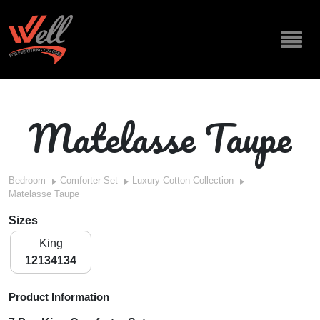
Matelasse Taupe
Bedroom
Comforter Set
Luxury Cotton Collection
Matelasse Taupe
Sizes
King
12134134
Product Information