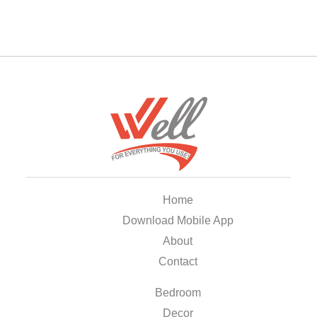
Home
Download Mobile App
About
Contact
Bedroom
Decor