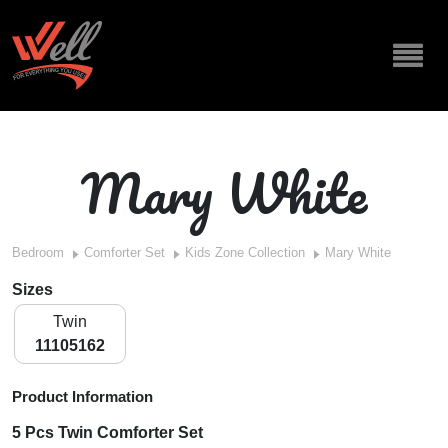
Mary White
Bedroom
Comforter Set
Kids Zone Collection
Mary White
Sizes
Twin
11105162
Product Information
5 Pcs Twin Comforter Set