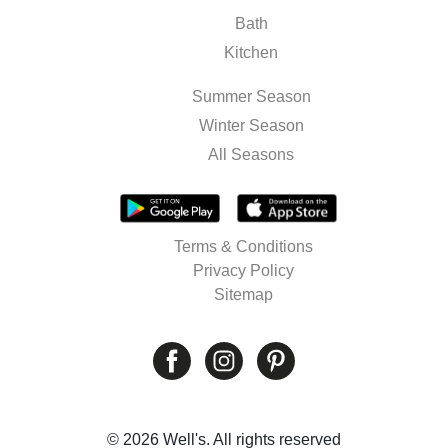
Bath
Kitchen
Summer Season
Winter Season
All Seasons
Terms & Conditions
Privacy Policy
Sitemap
© 2026 Well's. All rights reserved