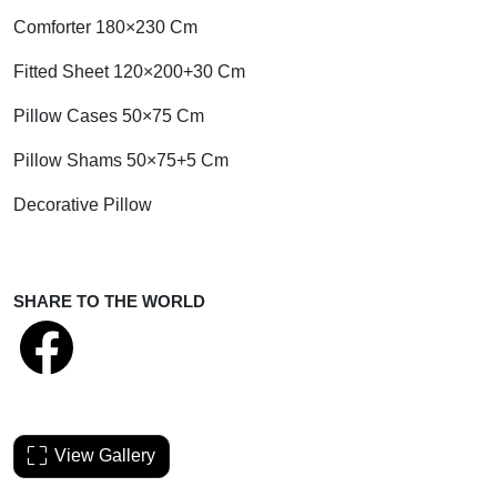
Comforter 180×230 Cm
Fitted Sheet 120×200+30 Cm
Pillow Cases 50×75 Cm
Pillow Shams 50×75+5 Cm
Decorative Pillow
SHARE TO THE WORLD
View Gallery