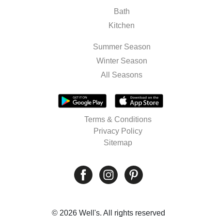
Bath
Kitchen
Summer Season
Winter Season
All Seasons
Terms & Conditions
Privacy Policy
Sitemap
© 2026 Well's. All rights reserved