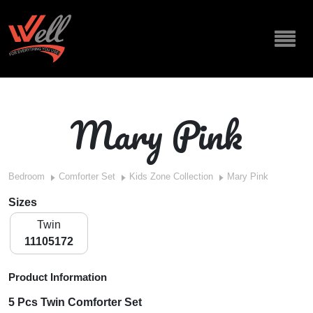
Mary Pink
Bedroom
Comforter Set
Kids Zone Collection
Mary Pink
Sizes
Twin
11105172
Product Information
5 Pcs Twin Comforter Set