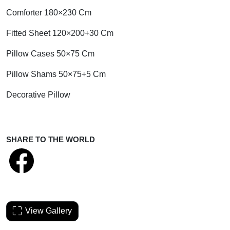
Comforter 180×230 Cm
Fitted Sheet 120×200+30 Cm
Pillow Cases 50×75 Cm
Pillow Shams 50×75+5 Cm
Decorative Pillow
SHARE TO THE WORLD
View Gallery