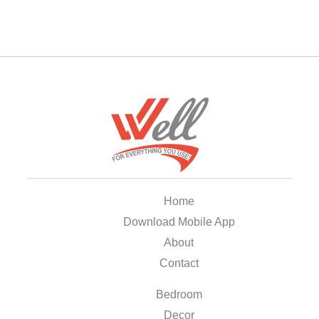
Home
Download Mobile App
About
Contact
Bedroom
Decor