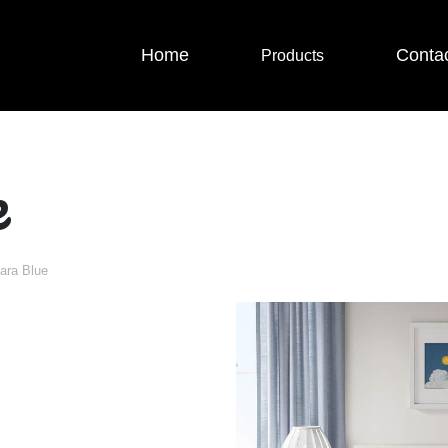
Home
Conta
Products
e
ara Blue