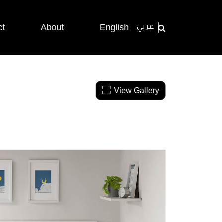
ct
About
English
عربي
View Gallery