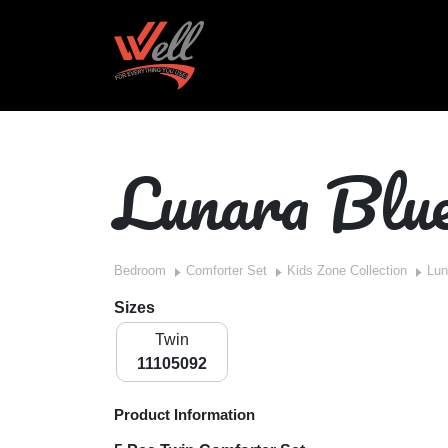
Lunara Blu
Bedroom
Comforter Set
Kids Zone Collection
Lun
Sizes
Twin
11105092
Product Information