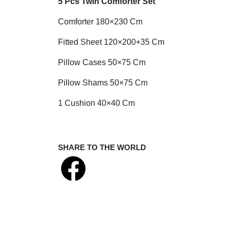
5 Pcs Twin Comforter Set
Comforter 180×230 Cm
Fitted Sheet 120×200+35 Cm
Pillow Cases 50×75 Cm
Pillow Shams 50×75 Cm
1 Cushion 40×40 Cm
SHARE TO THE WORLD