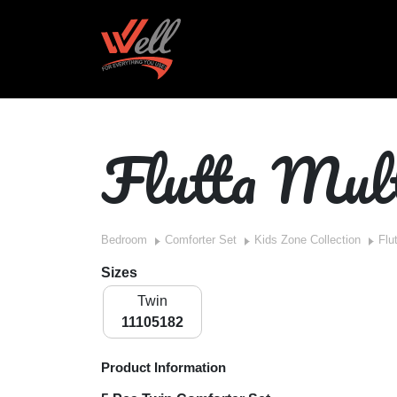
Flutta Mul
Bedroom
Comforter Set
Kids Zone Collection
Flu
Sizes
Twin
11105182
Product Information