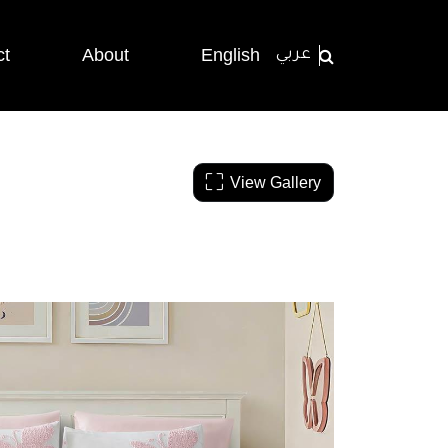
ct
About
English
عربي
View Gallery