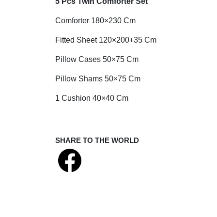
5 Pcs Twin Comforter Set
Comforter 180×230 Cm
Fitted Sheet 120×200+35 Cm
Pillow Cases 50×75 Cm
Pillow Shams 50×75 Cm
1 Cushion 40×40 Cm
SHARE TO THE WORLD