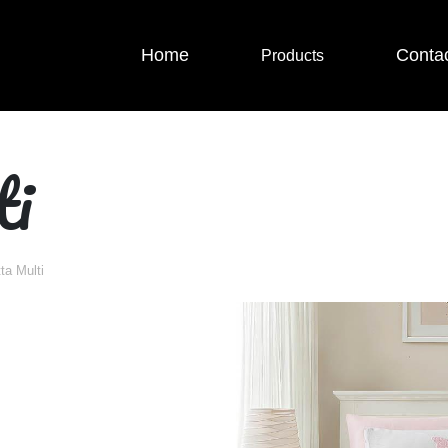
Home
Conta
Products
ti
tta Multi