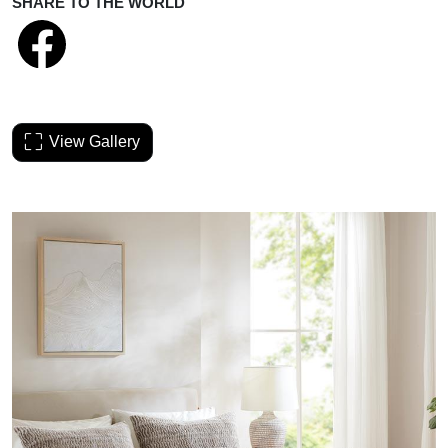
SHARE TO THE WORLD
View Gallery