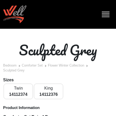
Sculpted Grey
Bedroom
Comforter Set
Flower Winter Collection
Sculpted Grey
Sizes
Twin
King
14112374
14112376
Product Information