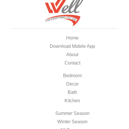
Home
Download Mobile App
About
Contact
Bedroom
Decor
Bath
Kitchen
Summer Season
Winter Season