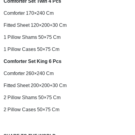
Comforter Set Twin 4 Pcs
Comforter 170×240 Cm
Fitted Sheet 120×200+30 Cm
1 Pillow Shams 50×75 Cm
1 Pillow Cases 50×75 Cm
Comforter Set King 6 Pcs
Comforter 260×240 Cm
Fitted Sheet 200×200+30 Cm
2 Pillow Shams 50×75 Cm
2 Pillow Cases 50×75 Cm