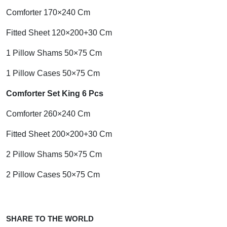
Comforter 170×240 Cm
Fitted Sheet 120×200+30 Cm
1 Pillow Shams 50×75 Cm
1 Pillow Cases 50×75 Cm
Comforter Set King 6 Pcs
Comforter 260×240 Cm
Fitted Sheet 200×200+30 Cm
2 Pillow Shams 50×75 Cm
2 Pillow Cases 50×75 Cm
SHARE TO THE WORLD