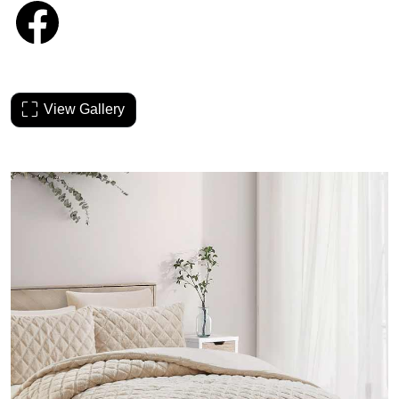
View Gallery