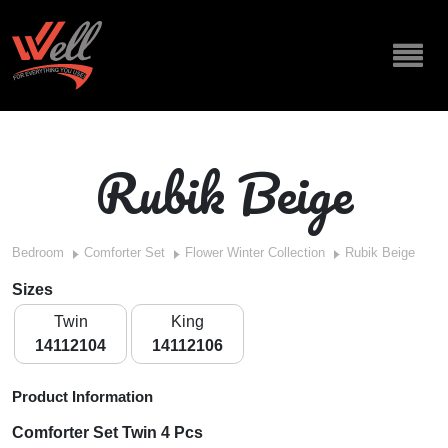
Rubik Beige
Bedroom
Comforter Set
Flower Winter Collection
Rubik Beige
Sizes
Twin
King
14112104
14112106
Product Information
Comforter Set Twin 4 Pcs