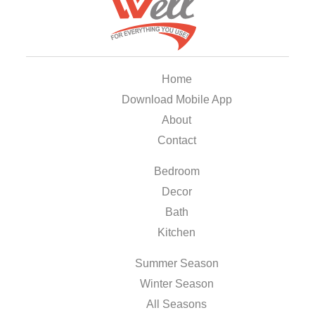
Home
Download Mobile App
About
Contact
Bedroom
Decor
Bath
Kitchen
Summer Season
Winter Season
All Seasons